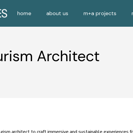
home
about us
m+a projects
Employees
Residential
Clients
Commercial
Employees
Residential
Consultants
Exhibitions/Sculptures
rism Architect
Clients
Commercial
Nature Inspired
Consultants
Exhibitions/Sculptures
Nature Inspired
rism architect to craft immersive and sustainable experiences fo