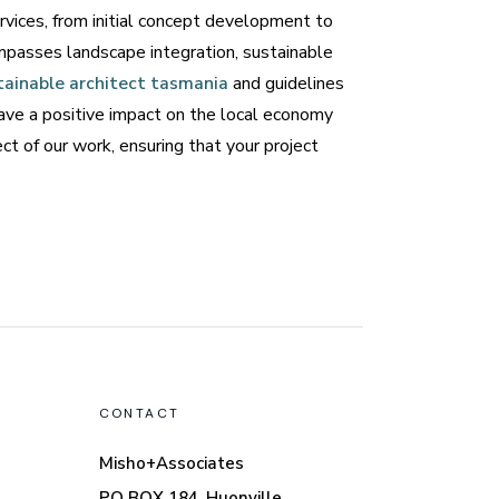
rvices, from initial concept development to
mpasses landscape integration, sustainable
tainable architect tasmania
and guidelines
leave a positive impact on the local economy
t of our work, ensuring that your project
CONTACT
Misho+Associates
PO BOX 184, Huonville,