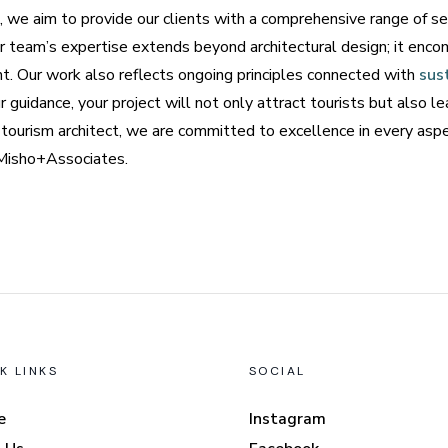
 we aim to provide our clients with a comprehensive range of se
team’s expertise extends beyond architectural design; it enco
t. Our work also reflects ongoing principles connected with
sus
r guidance, your project will not only attract tourists but also 
ourism architect, we are committed to excellence in every aspec
t Misho+Associates.
K LINKS
SOCIAL
e
Instagram