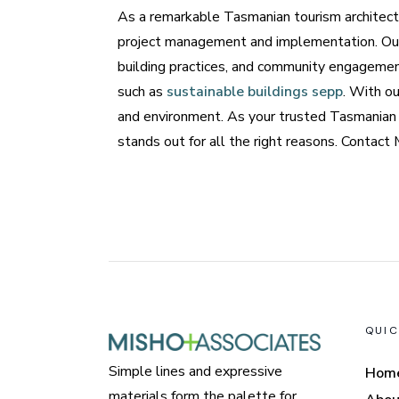
As a remarkable Tasmanian tourism architect,
project management and implementation. Our 
building practices, and community engagemen
such as
sustainable buildings sepp
. With ou
and environment. As your trusted Tasmanian t
stands out for all the right reasons. Contac
QUIC
Simple lines and expressive
Hom
materials form the palette for