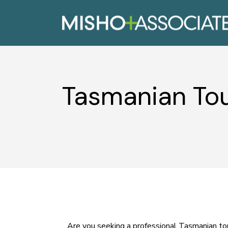
Tasmanian Tou
Are you seeking a professional Tasmanian tou