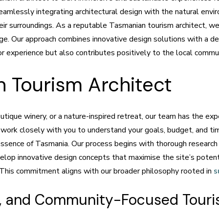
seamlessly integrating architectural design with the natural envi
ir surroundings. As a reputable Tasmanian tourism architect, w
tage. Our approach combines innovative design solutions with a d
or experience but also contributes positively to the local commu
 Tourism Architect
tique winery, or a nature-inspired retreat, our team has the exper
 work closely with you to understand your goals, budget, and tim
ssence of Tasmania. Our process begins with thorough research an
lop innovative design concepts that maximise the site’s potentia
. This commitment aligns with our broader philosophy rooted in
s
le, and Community-Focused Touri