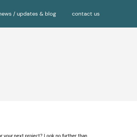
news / updates & blog
contact us
r your next project? Look no further than