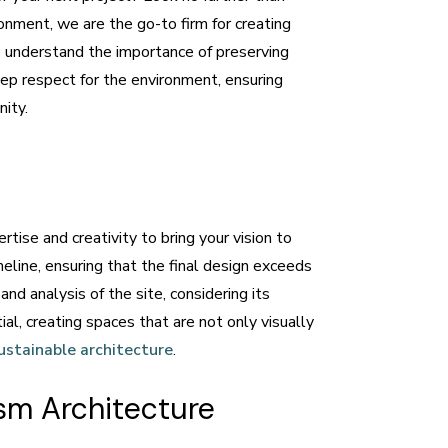
ronment, we are the go-to firm for creating
e understand the importance of preserving
eep respect for the environment, ensuring
nity.
tise and creativity to bring your vision to
eline, ensuring that the final design exceeds
d analysis of the site, considering its
l, creating spaces that are not only visually
ustainable architecture
.
sm Architecture