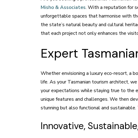
Misho & Associates
. With a reputation for 
unforgettable spaces that harmonise with the
the state’s natural beauty and cultural heri
that each project not only enhances the visit
Expert Tasmanian
Whether envisioning a luxury eco-resort, a bou
life. As your Tasmanian tourism architect, we
your expectations while staying true to the e
unique features and challenges. We then deve
stunning but also functional and sustainable
Innovative, Sustainab