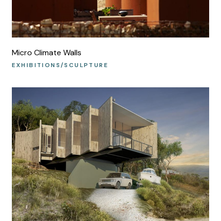
Micro Climate Walls
EXHIBITIONS/SCULPTURE