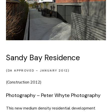
Sandy Bay Residence
(DA APPROVED – JANUARY 2012)
(Construction 2012)
Photography – Peter Whyte Photography
This new medium density residential development