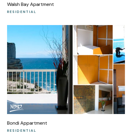
Walsh Bay Apartment
RESIDENTIAL
Bondi Appartment
RESIDENTIAL