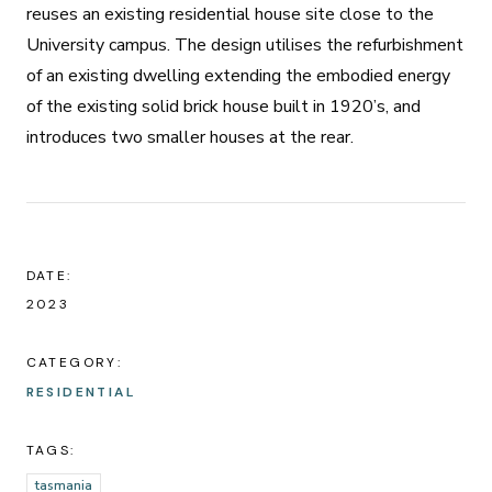
reuses an existing residential house site close to the
University campus. The design utilises the refurbishment
of an existing dwelling extending the embodied energy
of the existing solid brick house built in 1920’s, and
introduces two smaller houses at the rear.
DATE:
2023
CATEGORY:
RESIDENTIAL
TAGS:
tasmania