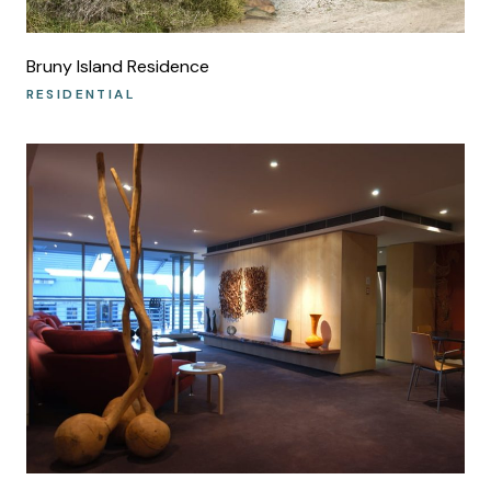
Bruny Island Residence
RESIDENTIAL