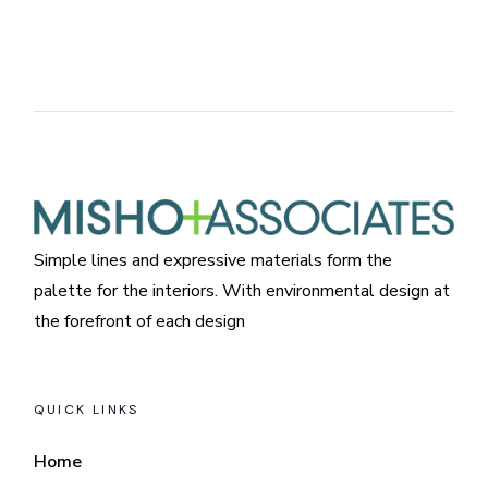
Simple lines and expressive materials form the
palette for the interiors. With environmental design at
the forefront of each design
QUICK LINKS
Home