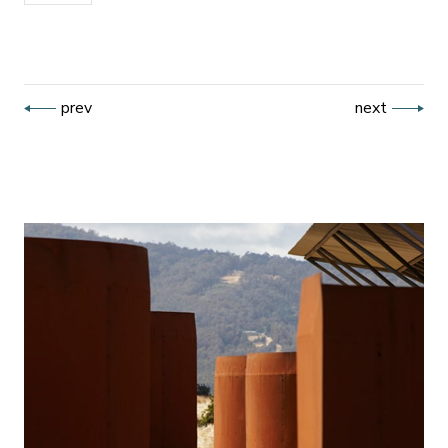
prev
next