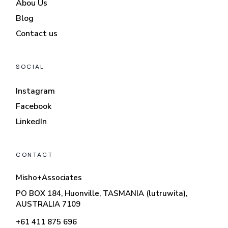
Abou Us
Blog
Contact us
SOCIAL
Instagram
Facebook
LinkedIn
CONTACT
Misho+Associates
PO BOX 184, Huonville, TASMANIA (lutruwita),
AUSTRALIA 7109
+61 411 875 696