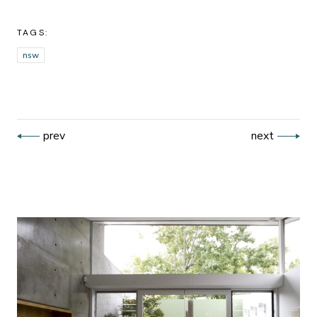
TAGS:
nsw
prev
next