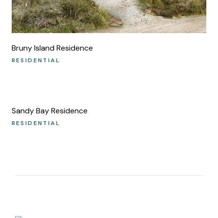
Bruny Island Residence
RESIDENTIAL
Sandy Bay Residence
RESIDENTIAL