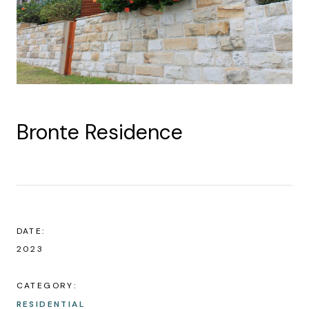
Bronte Residence
DATE:
2023
CATEGORY:
RESIDENTIAL