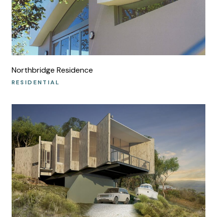
Northbridge Residence
RESIDENTIAL