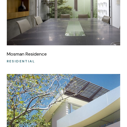
Mosman Residence
RESIDENTIAL