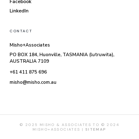
Facebook
LinkedIn
CONTACT
Misho+Associates
PO BOX 184, Huonville, TASMANIA (lutruwita),
AUSTRALIA 7109
+61 411 875 696
misho@misho.com.au
© 2025 MISHO & ASSOCIATES TO © 2024
MISHO+ASSOCIATES |
SITEMAP