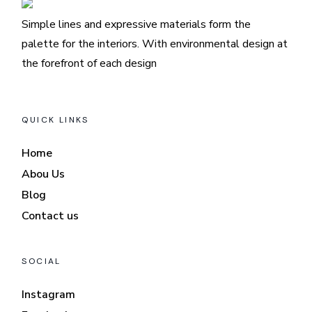
Simple lines and expressive materials form the
palette for the interiors. With environmental design at
the forefront of each design
QUICK LINKS
Home
Abou Us
Blog
Contact us
SOCIAL
Instagram