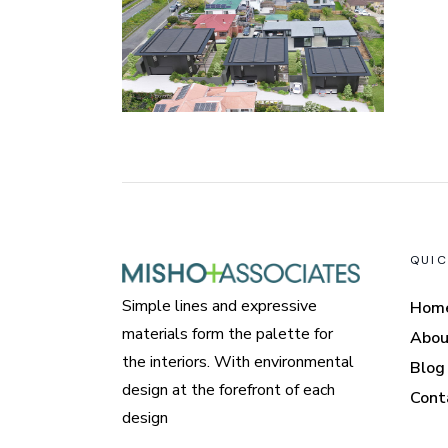
QUIC
Simple lines and expressive
Hom
materials form the palette for
Abou
the interiors. With environmental
Blog
design at the forefront of each
Cont
design