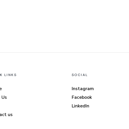
K LINKS
SOCIAL
e
Instagram
 Us
Facebook
LinkedIn
act us