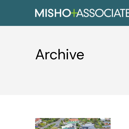
Archive