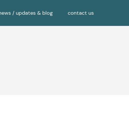
news / updates & blog
contact us