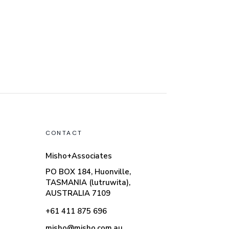
CONTACT
Misho+Associates
PO BOX 184, Huonville,
TASMANIA (lutruwita),
AUSTRALIA 7109
+61 411 875 696
misho@misho.com.au