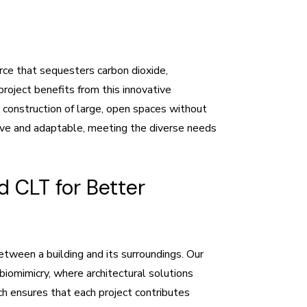
rce that sequesters carbon dioxide,
roject benefits from this innovative
e construction of large, open spaces without
sive and adaptable, meeting the diverse needs
 CLT for Better
tween a building and its surroundings. Our
biomimicry, where architectural solutions
ach ensures that each project contributes