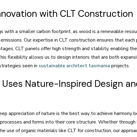
nnovation with CLT Construction
gs with a smaller carbon footprint, as wood is a renewable resou
 emissions. Our expertise in CLT construction ensures that each p
tages. CLT panels offer high strength and stability, enabling th
is flexibility allows us to design interiors that are both expan
strategies seen in
sustainable architect tasmania
projects.
Uses Nature-Inspired Design and
p appreciation of nature is the best way to achieve harmony be
l processes and forms into their core structure. Whether through 
 the use of organic materials like CLT for construction, our appro