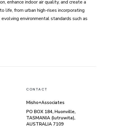
n, enhance indoor air quality, and create a
 life, from urban high-rises incorporating
o evolving environmental standards such as
CONTACT
Misho+Associates
PO BOX 184, Huonville,
TASMANIA (lutruwita),
AUSTRALIA 7109