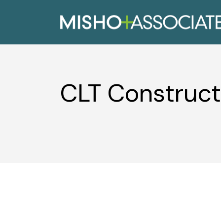
CLT Construct