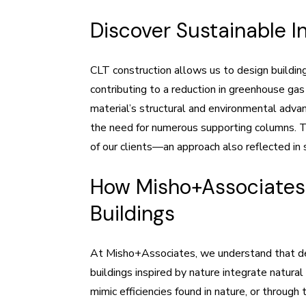
Discover Sustainable I
CLT construction allows us to design buildin
contributing to a reduction in greenhouse gas
material’s structural and environmental advan
the need for numerous supporting columns. Th
of our clients—an approach also reflected in 
How Misho+Associates 
Buildings
At Misho+Associates, we understand that dee
buildings inspired by nature integrate natura
mimic efficiencies found in nature, or through