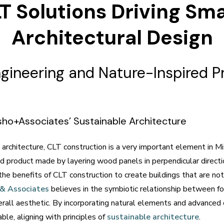
T Solutions Driving Sm
Architectural Design
ineering and Nature-Inspired Pr
isho+Associates’ Sustainable Architecture
architecture, CLT construction is a very important element in M
 product made by layering wood panels in perpendicular direction
 the benefits of CLT construction to create buildings that are no
 & Associates
believes in the symbiotic relationship between for
rall aesthetic. By incorporating natural elements and advanced 
ble, aligning with principles of
sustainable architecture
.