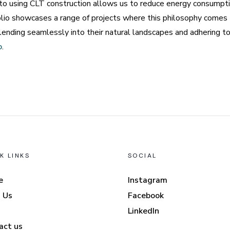
 to using CLT construction allows us to reduce energy consumptio
olio showcases a range of projects where this philosophy comes to
lending seamlessly into their natural landscapes and adhering t
p
.
K LINKS
SOCIAL
e
Instagram
 Us
Facebook
LinkedIn
act us