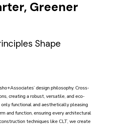
arter, Greener
inciples Shape
isho+Associates’ design philosophy. Cross-
s, creating a robust, versatile, and eco-
t only functional and aesthetically pleasing
m and function, ensuring every architectural
construction techniques like CLT, we create