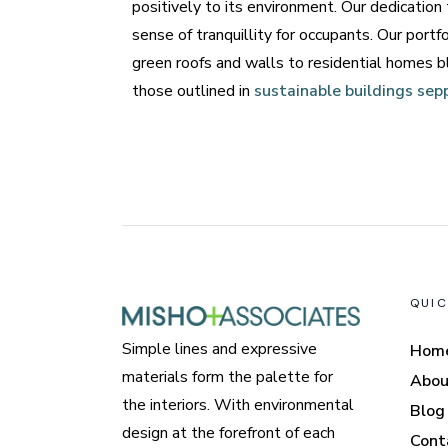
positively to its environment. Our dedication
sense of tranquillity for occupants. Our portf
green roofs and walls to residential homes b
those outlined in
sustainable buildings sep
QUIC
Simple lines and expressive
Hom
materials form the palette for
Abou
the interiors. With environmental
Blog
design at the forefront of each
Cont