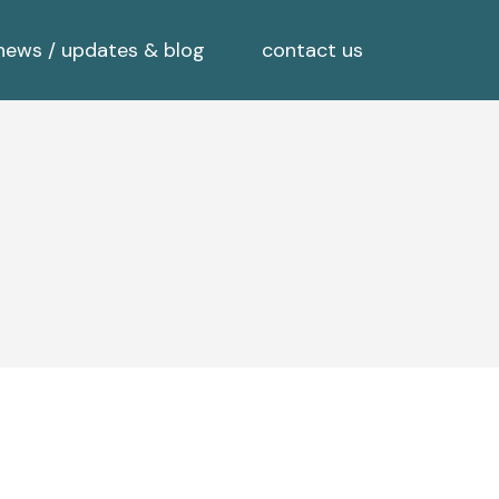
news / updates & blog
contact us