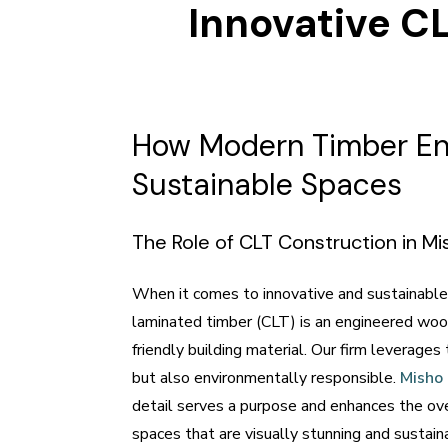
Innovative CL
How Modern Timber Eng
Sustainable Spaces
The Role of CLT Construction in M
When it comes to innovative and sustainable 
laminated timber (CLT) is an engineered wood
friendly building material. Our firm leverages
but also environmentally responsible.
Misho
detail serves a purpose and enhances the ove
spaces that are visually stunning and sustaina