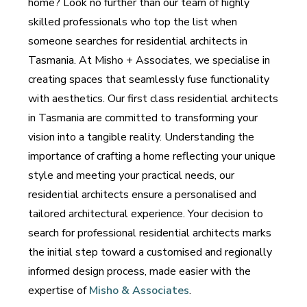
home? Look no further than our team of highly
skilled professionals who top the list when
someone searches for residential architects in
Tasmania. At Misho + Associates, we specialise in
creating spaces that seamlessly fuse functionality
with aesthetics. Our first class residential architects
in Tasmania are committed to transforming your
vision into a tangible reality. Understanding the
importance of crafting a home reflecting your unique
style and meeting your practical needs, our
residential architects ensure a personalised and
tailored architectural experience. Your decision to
search for professional residential architects marks
the initial step toward a customised and regionally
informed design process, made easier with the
expertise of
Misho & Associates
.