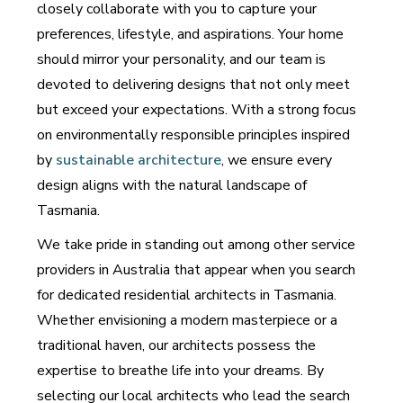
closely collaborate with you to capture your
preferences, lifestyle, and aspirations. Your home
should mirror your personality, and our team is
devoted to delivering designs that not only meet
but exceed your expectations. With a strong focus
on environmentally responsible principles inspired
by
sustainable architecture
, we ensure every
design aligns with the natural landscape of
Tasmania.
We take pride in standing out among other service
providers in Australia that appear when you search
for dedicated residential architects in Tasmania.
Whether envisioning a modern masterpiece or a
traditional haven, our architects possess the
expertise to breathe life into your dreams. By
selecting our local architects who lead the search