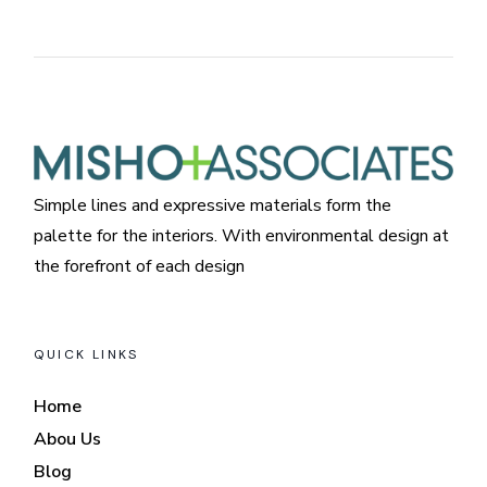
Simple lines and expressive materials form the
palette for the interiors. With environmental design at
the forefront of each design
QUICK LINKS
Home
Abou Us
Blog