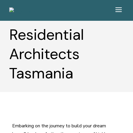
Residential
Architects
Tasmania
Embarking on the journey to build your dream