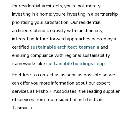
for residential architects, you’re not merely
investing in a home; you’re investing in a partnership
prioritising your satisfaction. Our residential
architects blend creativity with functionality,
integrating future-forward approaches backed by a
certified
sustainable architect tasmania
and
ensuring compliance with regional sustainability
frameworks like
sustainable buildings sepp
.
Feel free to contact us as soon as possible so we
can offer you more information about our expert
services at Misho + Associates, the leading supplier
of services from top residential architects in
Tasmania.