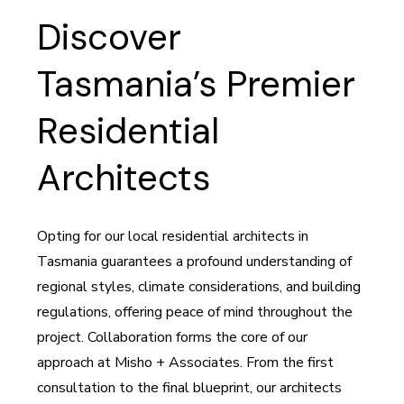
Discover
Tasmania’s Premier
Residential
Architects
Opting for our local residential architects in
Tasmania guarantees a profound understanding of
regional styles, climate considerations, and building
regulations, offering peace of mind throughout the
project. Collaboration forms the core of our
approach at Misho + Associates. From the first
consultation to the final blueprint, our architects