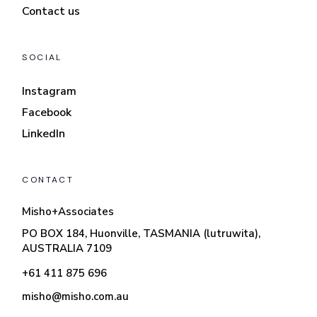
Contact us
SOCIAL
Instagram
Facebook
LinkedIn
CONTACT
Misho+Associates
PO BOX 184, Huonville, TASMANIA (lutruwita),
AUSTRALIA 7109
+61 411 875 696
misho@misho.com.au