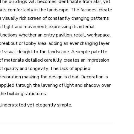
The buildings will becomes identifiable from afar, yet
sits comfortably in the landscape. The facades, create
a visually rich screen of constantly changing patterns
of light and movement, expressing its internal
functions whether an entry pavilion, retail, workspace,
breakout or lobby area, adding an ever changing layer
of visual delight to the landscape. A simple palette
of materials detailed carefully, creates an impression
of quality and longevity. The lack of applied
decoration masking the design is clear. Decoration is
applied through the layering of light and shadow over
the building structures.
Understated yet elegantly simple.