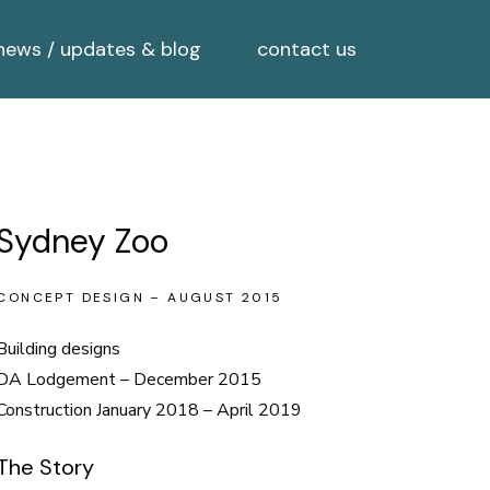
news / updates & blog
contact us
Sydney Zoo
CONCEPT DESIGN – AUGUST 2015
Building designs
DA Lodgement – December 2015
Construction January 2018 – April 2019
The Story