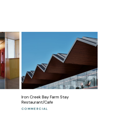
Iron Creek Bay Farm Stay
Restaurant/Cafe
COMMERCIAL