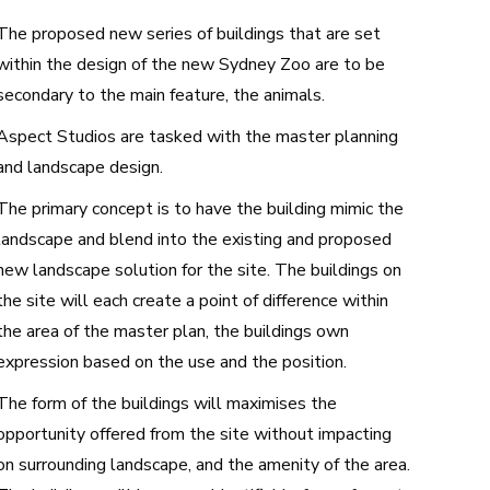
The proposed new series of buildings that are set
within the design of the new Sydney Zoo are to be
secondary to the main feature, the animals.
Aspect Studios are tasked with the master planning
and landscape design.
The primary concept is to have the building mimic the
landscape and blend into the existing and proposed
new landscape solution for the site. The buildings on
the site will each create a point of difference within
the area of the master plan, the buildings own
expression based on the use and the position.
The form of the buildings will maximises the
opportunity offered from the site without impacting
on surrounding landscape, and the amenity of the area.