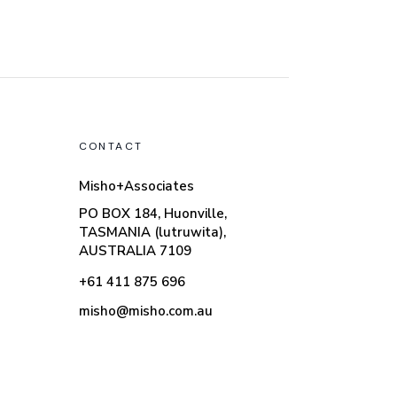
CONTACT
Misho+Associates
PO BOX 184, Huonville,
TASMANIA (lutruwita),
AUSTRALIA 7109
+61 411 875 696
misho@misho.com.au