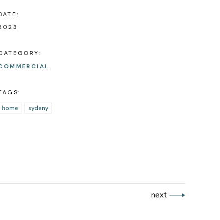
DATE:
2023
CATEGORY:
COMMERCIAL
TAGS:
home
sydeny
next