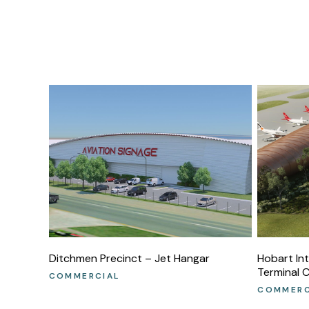
Ditchmen Precinct – Jet Hangar
Hobart In
Terminal 
COMMERCIAL
COMMERC