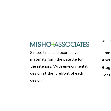
QUIC
Simple lines and expressive
Hom
materials form the palette for
Abou
the interiors. With environmental
Blog
design at the forefront of each
Cont
design