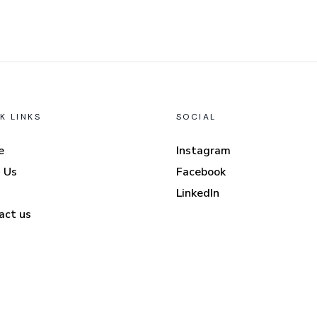
K LINKS
SOCIAL
e
Instagram
 Us
Facebook
LinkedIn
act us