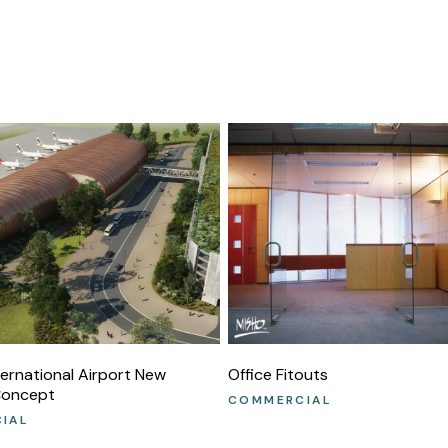
ternational Airport New
Office Fitouts
Concept
COMMERCIAL
IAL