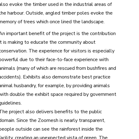
also evoke the timber used in the industrial areas of
the harbour. Outside, angled timber poles evoke the
memory of trees which once lined the landscape.
An important benefit of the project is the contribution
it is making to educate the community about
conservation. The experience for visitors is especially
powerful due to their face-to-face experience with
animals (many of which are rescued from bushfires and
accidents). Exhibits also demonstrate best practice
animal husbandry, for example, by providing animals
with double the exhibit space required by government
guidelines.
The project also delivers benefits to the public
domain. Since the Zoomesh is nearly transparent,
people outside can see the rainforest inside the
facility, creating an unexpected vista of green. The