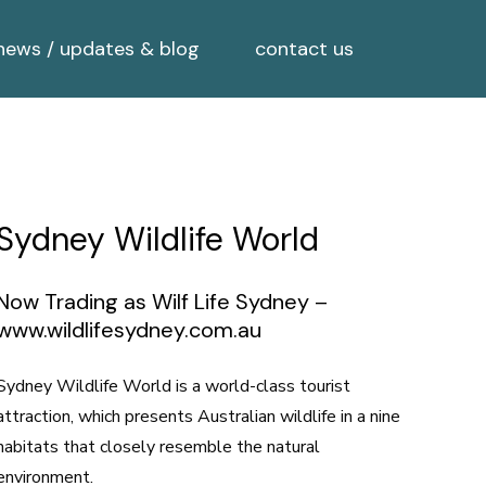
news / updates & blog
contact us
Sydney Wildlife World
Now Trading as Wilf Life Sydney –
www.wildlifesydney.com.au
Sydney Wildlife World is a world-class tourist
attraction, which presents Australian wildlife in a nine
habitats that closely resemble the natural
environment.