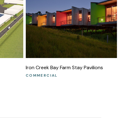
Iron Creek Bay Farm Stay Pavilions
COMMERCIAL