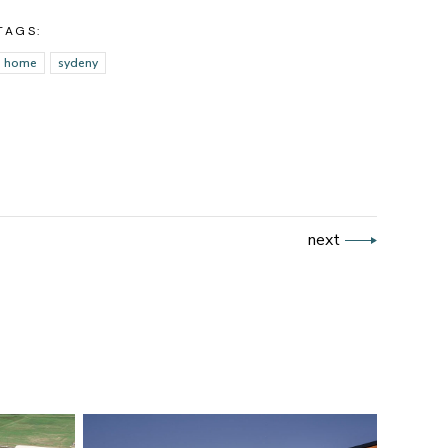
TAGS:
home
sydeny
next