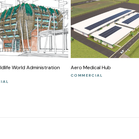
dlife World Administration
Aero Medical Hub
COMMERCIAL
IAL