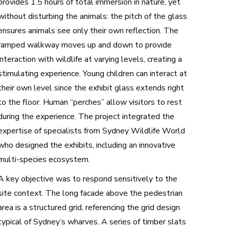
provides 1.5 hours of total immersion in nature, yet
without disturbing the animals: the pitch of the glass
ensures animals see only their own reflection. The
ramped walkway moves up and down to provide
interaction with wildlife at varying levels, creating a
stimulating experience. Young children can interact at
their own level since the exhibit glass extends right
to the floor. Human “perches” allow visitors to rest
during the experience. The project integrated the
expertise of specialists from Sydney Wildlife World
who designed the exhibits, including an innovative
multi-species ecosystem.
A key objective was to respond sensitively to the
site context. The long facade above the pedestrian
area is a structured grid, referencing the grid design
typical of Sydney’s wharves. A series of timber slats