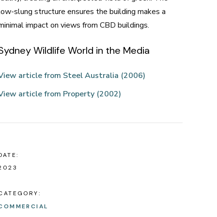
low-slung structure ensures the building makes a
minimal impact on views from CBD buildings.
Sydney Wildlife World in the Media
View article from Steel Australia (2006)
View article from Property (2002)
DATE:
2023
CATEGORY:
COMMERCIAL