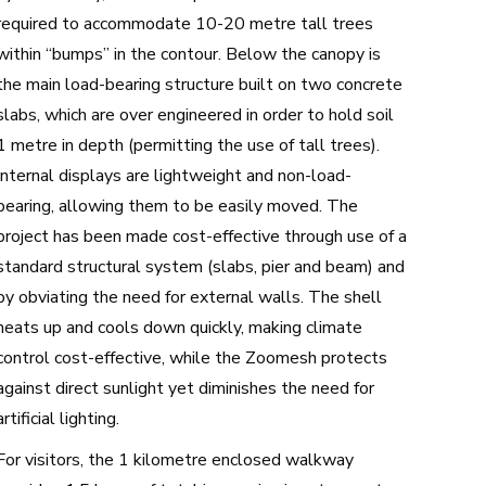
required to accommodate 10-20 metre tall trees
within “bumps” in the contour. Below the canopy is
the main load-bearing structure built on two concrete
slabs, which are over engineered in order to hold soil
1 metre in depth (permitting the use of tall trees).
Internal displays are lightweight and non-load-
bearing, allowing them to be easily moved. The
project has been made cost-effective through use of a
standard structural system (slabs, pier and beam) and
by obviating the need for external walls. The shell
heats up and cools down quickly, making climate
control cost-effective, while the Zoomesh protects
against direct sunlight yet diminishes the need for
artificial lighting.
For visitors, the 1 kilometre enclosed walkway