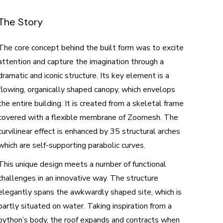
The Story
The core concept behind the built form was to excite
attention and capture the imagination through a
dramatic and iconic structure. Its key element is a
flowing, organically shaped canopy, which envelops
the entire building. It is created from a skeletal frame
covered with a flexible membrane of Zoomesh. The
curvilinear effect is enhanced by 35 structural arches
which are self-supporting parabolic curves.
This unique design meets a number of functional
challenges in an innovative way. The structure
elegantly spans the awkwardly shaped site, which is
partly situated on water. Taking inspiration from a
python’s body, the roof expands and contracts when