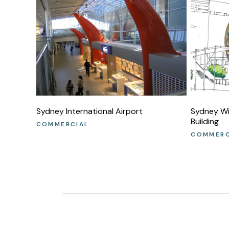
Sydney International Airport
Sydney Wil
Building
COMMERCIAL
COMMERC