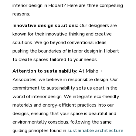
interior design in Hobart? Here are three compelling
reasons:
Innovative design solutions:
Our designers are
known for their innovative thinking and creative
solutions. We go beyond conventional ideas,
pushing the boundaries of interior design in Hobart
to create spaces tailored to your needs.
Attention to sustainability:
At Misho +
Associates, we believe in responsible design. Our
commitment to sustainability sets us apart in the
world of interior design. We integrate eco-friendly
materials and energy-efficient practices into our
designs, ensuring that your space is beautiful and
environmentally conscious, following the same
guiding principles found in
sustainable architecture