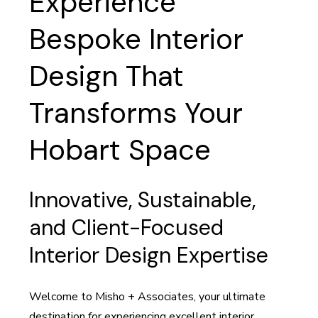
Experience
Bespoke Interior
Design That
Transforms Your
Hobart Space
Innovative, Sustainable,
and Client-Focused
Interior Design Expertise
Welcome to Misho + Associates, your ultimate
destination for experiencing excellent interior