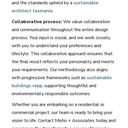
and the standards upheld by a
sustainable
architect tasmania
.
Collaborative process:
We value collaboration
and communication throughout the entire design
process. Your input is crucial, and we work closely
with you to understand your preferences and
lifestyle. This collaborative approach ensures that
the final result reflects your personality and meets
your requirements. Our methodology also aligns
with progressive frameworks such as
sustainable
buildings sepp
, supporting thoughtful and
environmentally responsible outcomes.
Whether you are embarking on a residential or
commercial project, our team is ready to bring your
vision to life. Contact Misho + Associates today and