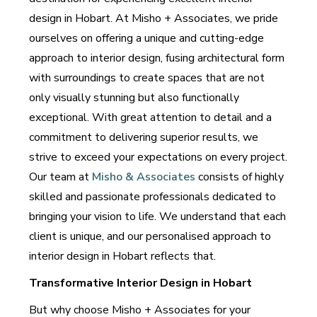
design in Hobart. At Misho + Associates, we pride
ourselves on offering a unique and cutting-edge
approach to interior design, fusing architectural form
with surroundings to create spaces that are not
only visually stunning but also functionally
exceptional. With great attention to detail and a
commitment to delivering superior results, we
strive to exceed your expectations on every project.
Our team at
Misho & Associates
consists of highly
skilled and passionate professionals dedicated to
bringing your vision to life. We understand that each
client is unique, and our personalised approach to
interior design in Hobart reflects that.
Transformative Interior Design in Hobart
But why choose Misho + Associates for your