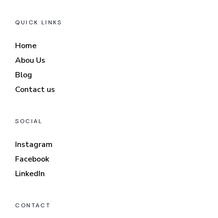
QUICK LINKS
Home
Abou Us
Blog
Contact us
SOCIAL
Instagram
Facebook
LinkedIn
CONTACT