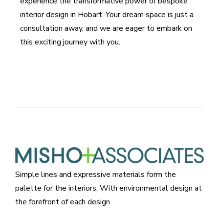
experience the transformative power of bespoke
interior design in Hobart. Your dream space is just a
consultation away, and we are eager to embark on
this exciting journey with you.
Simple lines and expressive materials form the
palette for the interiors. With environmental design at
the forefront of each design