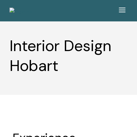
Interior Design
Hobart